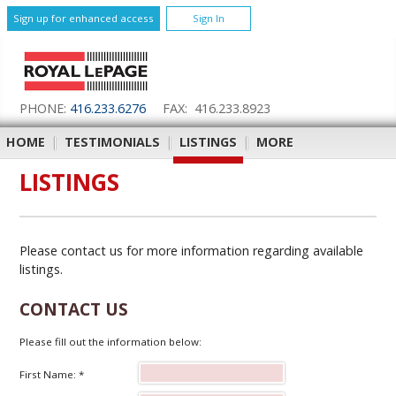
Sign up for enhanced access
Sign In
PHONE:
416.233.6276
FAX: 416.233.8923
HOME
|
TESTIMONIALS
|
LISTINGS
|
MORE
LISTINGS
Please contact us for more information regarding available
listings.
CONTACT US
Please fill out the information below:
First Name: *