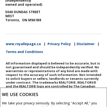
(Independently
owned and operated)
5040 DUNDAS STREET
WEST
Toronto, ON M9A1B8
www.royallepage.ca
|
Privacy Policy
|
Disclaimer
|
Terms and Conditions
All information displayed is believed to be accurate, but is
not guaranteed and should be independently verified. No
warranties or representations of any kind are made with
respect to the accuracy of such information. Not intended
to solicit buyers or sellers, landlords or tenants currently
under contract. The trademarks REALTOR®, REALTORS®
and the REALTOR® logo are controlled by The Canadian
Real Estate Association (CREA) and identify real estate
WE USE COOKIES
professionals who are members of CREA.
The trademarks MLS®, Multiple Listing Service® and the
associated logos are owned by CREA and identify the
We take your privacy seriously. By selecting "Accept All," you
quality of services provided by real estate professionals