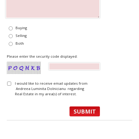
Buying
Selling
Both
Please enter the security code displayed:
I would like to receive email updates from
Andreea Luminita Dolnicianu regarding
Real Estate in my area(s) of interest.