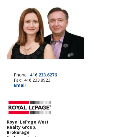
Phone:
416.233.6276
Fax: 416.233.8923
Email
Royal LePage West
Realty Group,
Brokerage