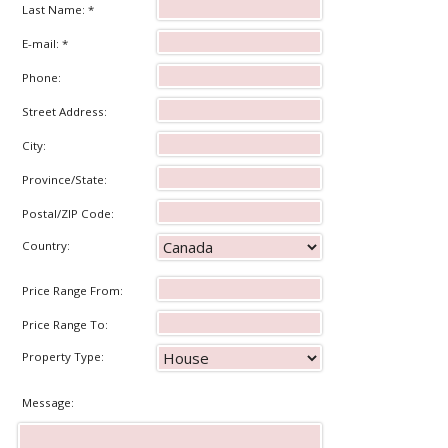
Last Name: *
E-mail: *
Phone:
Street Address:
City:
Province/State:
Postal/ZIP Code:
Country:
Price Range From:
Price Range To:
Property Type:
Message: