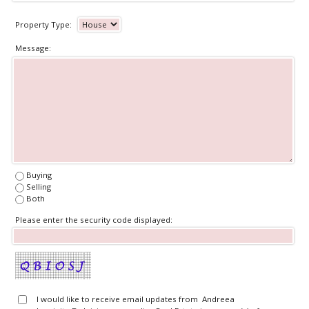
Property Type:
Message:
Buying
Selling
Both
Please enter the security code displayed:
I would like to receive email updates from Andreea