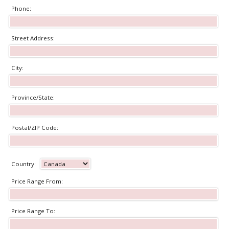
Phone:
Street Address:
City:
Province/State:
Postal/ZIP Code:
Country:
Price Range From:
Price Range To: