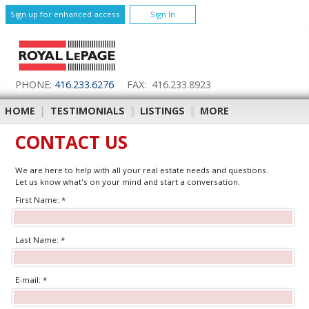
Sign up for enhanced access
Sign In
PHONE:
416.233.6276
FAX: 416.233.8923
HOME
|
TESTIMONIALS
|
LISTINGS
|
MORE
CONTACT US
We are here to help with all your real estate needs and questions.
Let us know what's on your mind and start a conversation.
First Name: *
Last Name: *
E-mail: *