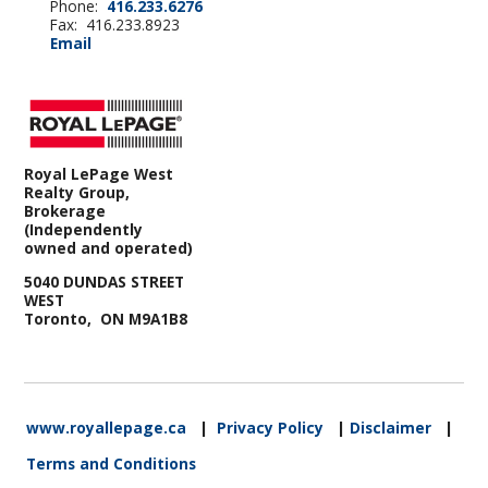
Phone:
416.233.6276
Fax: 416.233.8923
Email
Royal LePage West
Realty Group,
Brokerage
(Independently
owned and operated)
5040 DUNDAS STREET
WEST
Toronto, ON M9A1B8
www.royallepage.ca
|
Privacy Policy
|
Disclaimer
|
Terms and Conditions