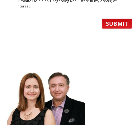
Luminita Dolnicianu regarding Real Estate in my area(s) of
interest.