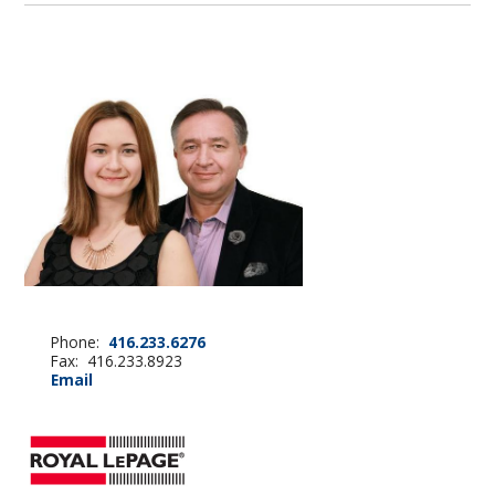
Phone:
416.233.6276
Fax: 416.233.8923
Email