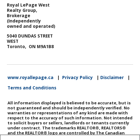
Royal LePage West
Realty Group,
Brokerage
(Independently
owned and operated)
5040 DUNDAS STREET
WEST
Toronto, ON M9A1B8
www.royallepage.ca
|
Privacy Policy
|
Disclaimer
|
Terms and Conditions
All information displayed is believed to be accurate, but is
not guaranteed and should be independently verified. No
warranties or representations of any kind are made with
respect to the accuracy of such information. Not intended
to solicit buyers or sellers, landlords or tenants currently
under contract. The trademarks REALTOR®, REALTORS®
and the REALTOR® logo are controlled by The Canadian
Real Estate Association (CREA) and identify real estate