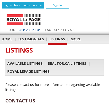
Sign up for enhanced access
Sign In
PHONE:
416.233.6276
FAX: 416.233.8923
HOME
|
TESTIMONIALS
|
LISTINGS
|
MORE
LISTINGS
AVAILABLE LISTINGS
|
REALTOR.CA LISTINGS
|
ROYAL LEPAGE LISTINGS
Please contact us for more information regarding available
listings.
CONTACT US