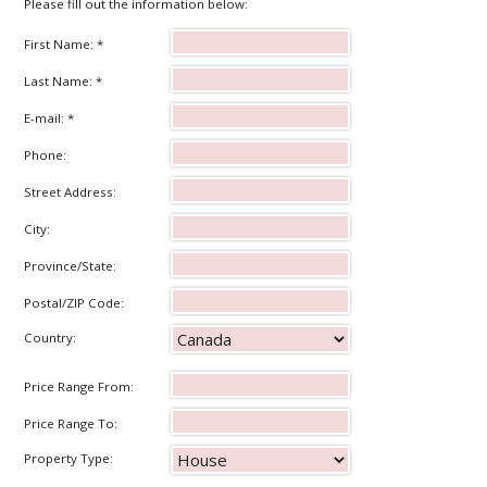
Please fill out the information below:
First Name: *
Last Name: *
E-mail: *
Phone:
Street Address:
City:
Province/State:
Postal/ZIP Code:
Country:
Price Range From:
Price Range To:
Property Type: