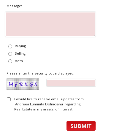
Message:
Buying
Selling
Both
Please enter the security code displayed:
I would like to receive email updates from
Andreea Luminita Dolnicianu regarding
Real Estate in my area(s) of interest.